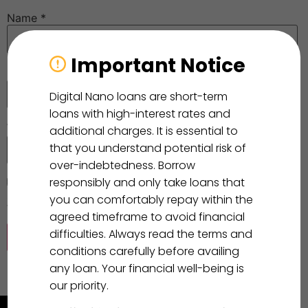
Name
*
Important Notice
Email
*
Digital Nano loans are short-term
loans with high-interest rates and
Website
additional charges. It is essential to
that you understand potential risk of
over-indebtedness. Borrow
responsibly and only take loans that
Save my name, email, and website in this browser for
you can comfortably repay within the
the next time I comment.
agreed timeframe to avoid financial
difficulties. Always read the terms and
conditions carefully before availing
any loan. Your financial well-being is
our priority.