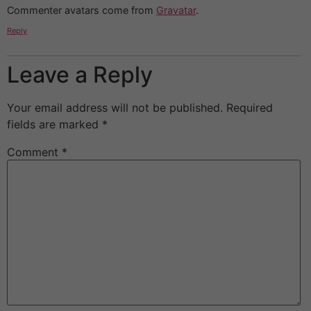
Commenter avatars come from
Gravatar
.
Reply
Leave a Reply
Your email address will not be published.
Required
fields are marked
*
Comment
*