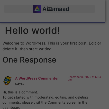
Hello world!
Welcome to WordPress. This is your first post. Edit or
delete it, then start writing!
One Response
December 8, 2025 at 5:34
A WordPress Commenter
pm
says:
Hi, this is a comment.
To get started with moderating, editing, and deleting
comments, please visit the Comments screen in the
dashboard.