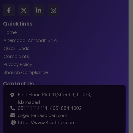
Quick links
Home
Aitemaad-Amanah BNPL
Quick Funds
Complaints
Privacy Policy
Shariah Compliance
Contact Us