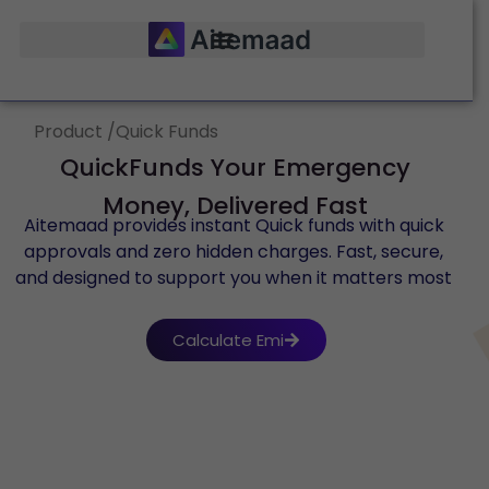
Product /Quick Funds
QuickFunds Your Emergency
Money, Delivered Fast
Aitemaad provides instant Quick funds with quick
approvals and zero hidden charges. Fast, secure,
and designed to support you when it matters most
Calculate Emi