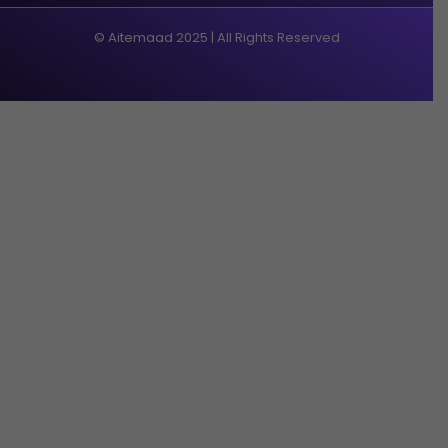
© Aitemaad 2025 | All Rights Reserved