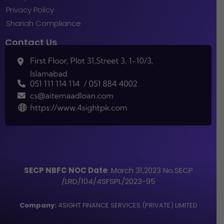
Privacy Policy
Shariah Compliance
Contact Us
SECP NBFC NOC Date
: March 31,2023 No.SECP
/LRD/104/4SFSPL/2023-95
Company:
4SIGHT FINANCE SERVICES (PRIVATE) LIMITED