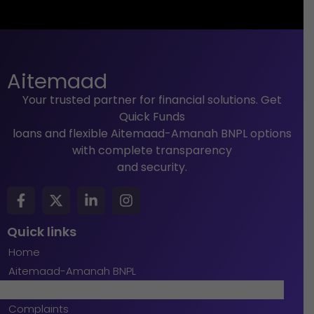
Aitemaad
Your trusted partner for financial solutions. Get
Quick Funds
loans and flexible Aitemaad-Amanah BNPL options
with complete transparency
and security.
Quick links
Home
Aitemaad-Amanah BNPL
Quick Funds
Complaints