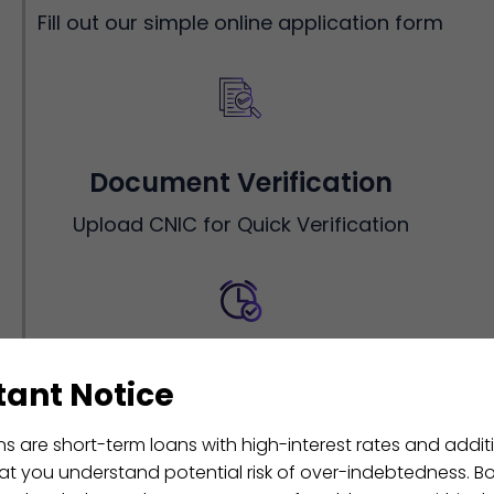
Fill out our simple online application form
Document Verification
Upload CNIC for Quick Verification
Instant Approval
ant Notice
Get instant approval within minutes- no
ns are short-term loans with high-interest rates and additi
hassle, no delay
that you understand potential risk of over-indebtedness. B