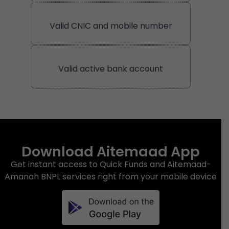
Valid CNIC and mobile number
Valid active bank account
Download Aitemaad App
Get instant access to Quick Funds and Aitemaad-
Amanah BNPL services right from your mobile device