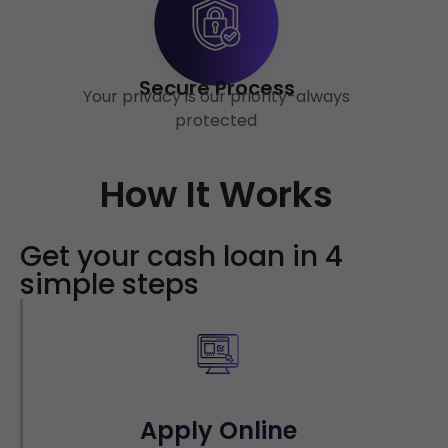
Secure Process
Your privacy is our priority-always
protected
How It Works
Get your cash loan in 4
simple steps
Apply Online