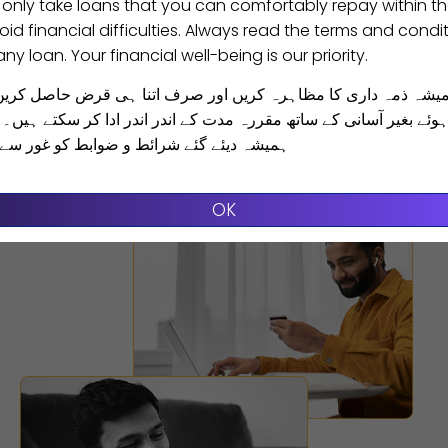
 only take loans that you can comfortably repay within t
id financial difficulties. Always read the terms and condit
ny loan. Your financial well-being is our priority.
یشہ ذمہ داری کا مظاہرہ کریں اور صرف اتنا ہی قرض حاصل کریں
Receive Funds
 بغیر آسانی کے ساتھ مقررہ مدت کے اندر اندر ادا کر سکتے ہیں۔ ق
رائط و ضوابط کو غور سے پڑھیں اور سمجھیں
Make transfer directly to your Bank
account/Digital wallet
OK