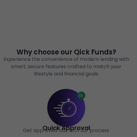
Why choose our Qick Funds?
Experience the convenience of modern lending with
smart, secure features crafted to match your
lifestyle and financial goals
Quick Approval
Get approved fast with our process