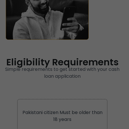
Eligibility Requirements
Simple requirements to get started with your cash
loan application
Pakistani citizen Must be older than
18 years