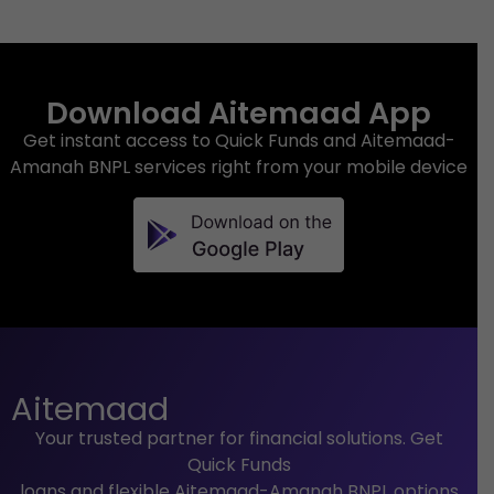
Download Aitemaad App
Get instant access to Quick Funds and Aitemaad-
Amanah BNPL services right from your mobile device
Aitemaad
Your trusted partner for financial solutions. Get
Quick Funds
loans and flexible Aitemaad-Amanah BNPL options