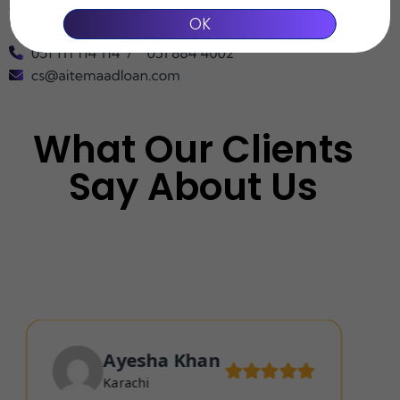
Aitemaad reserves the final right of interpretation of the above
OK
content.
What Our Clients
Say About Us
Ayesha Khan
Karachi