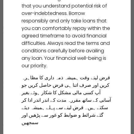
that you understand potential risk of
over-indebtedness. Borrow
responsibly and only take loans that
you can comfortably repay within the
We prioritize the safety and security of our users’ data. Your data
will never be shared with any third-party platform without your
agreed timeframe to avoid financial
explicit consent. If you encounter any coercion from Aitemaad
difficulties. Always read the terms and
employees to disclose personal information, causing
conditions carefully before availing
inconvenience to you or your family, we encourage you to collect
evidence and promptly report the incident to us. We will not tolerate
any loan. Your financial well-being is
such behavior! We will pursue it to the end!
our priority.
Aitemaad clearly states the “Loan Agreement” within the APP, and
Aitemaad will only credit your loan amount to your account after
قرض لیتے وقت ہمیشہ ذمہ داری کا مظاہرہ
both parties agree. You may click the “Cancel” button to cancel the
loan application during the loan application process.
کریں اور صرف اتنا ہی قرض حاصل کریں جو
If you make a mistake or regret applying for a loan, kindly contact
آپ کسی مالی مشکل کا شکار ہوئے بغیر
us in time and return the principal within 24 hours. According to our
company policy, we will cancel your loan application for free.
آسانی کے ساتھ مقررہ مدت کے اندر اندر ادا کر
Should you have any inquiries, please don’t hesitate to reach out to
سکتے ہیں۔ قرض لینے سے پہلے ہمیشہ دیئے
us, and we will strive to offer you the finest service.
گئے شرائط و ضوابط کو غور سے پڑھیں اور
Your feedback is the driving force for us to move forward.
Your feedback is valuable to us, and we welcome any suggestions
سمجھیں
to enhance our products, working together to create an improved
user experience. Thank you very much for your support.